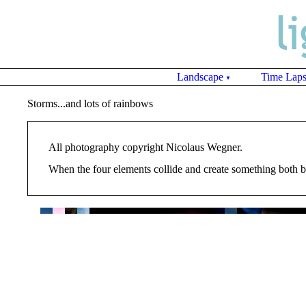
Landscape
Time Lap
▼
Storms...and lots of rainbows
All photography copyright Nicolaus Wegner.
When the four elements collide and create something both bea