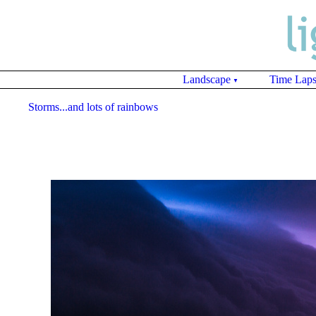
Landscape
Time Lap
▼
Storms...and lots of rainbows